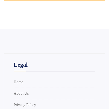
Legal
Home
About Us
Privacy Policy