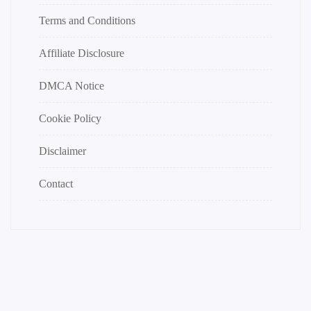
Terms and Conditions
Affiliate Disclosure
DMCA Notice
Cookie Policy
Disclaimer
Contact