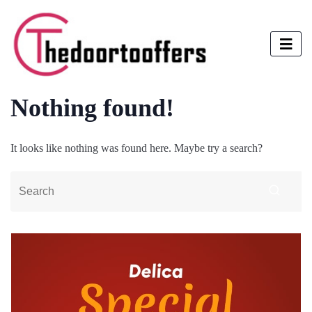
Nothing found!
It looks like nothing was found here. Maybe try a search?