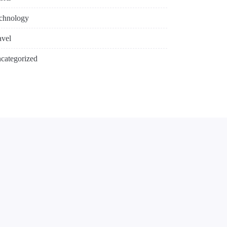
chnology
avel
categorized