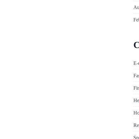
Au
Fe
C
E-
Fa
Fi
He
Ho
Re
Sp