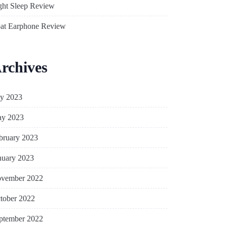
ght Sleep Review
at Earphone Review
rchives
ly 2023
y 2023
bruary 2023
nuary 2023
vember 2022
tober 2022
ptember 2022