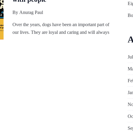
Ei
By
Anurag Paul
Bo
Over the years, dogs have been an important part of
our lives. They are loyal and caring and will always
A
Ju
Ma
Fe
Ja
No
Oc
Se