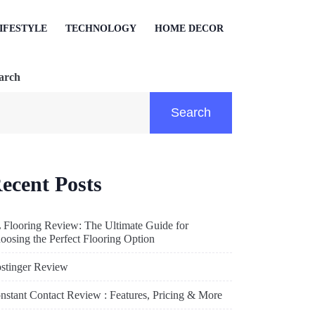
IFESTYLE
TECHNOLOGY
HOME DECOR
arch
Search
ecent Posts
 Flooring Review: The Ultimate Guide for
oosing the Perfect Flooring Option
stinger Review
nstant Contact Review : Features, Pricing & More