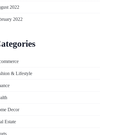
gust 2022
bruary 2022
ategories
commerce
shion & Lifestyle
nance
alth
me Decor
al Estate
orts