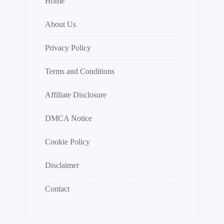
Home
About Us
Privacy Policy
Terms and Conditions
Affiliate Disclosure
DMCA Notice
Cookie Policy
Disclaimer
Contact