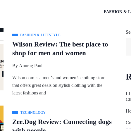
FASHION & L
Se
FASHION & LIFESTYLE
Wilson Review: The best place to
shop for men and women
By
Anurag Paul
R
Wilson.com
is a men’s and women’s clothing store
that offers great deals on stylish clothing with the
latest fashions and
LL
Ch
Ho
TECHNOLOGY
Zee.Dog Review: Connecting dogs
Co
with people