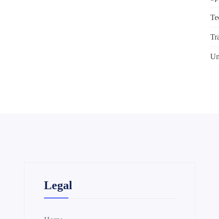
Te
Tr
Un
Legal