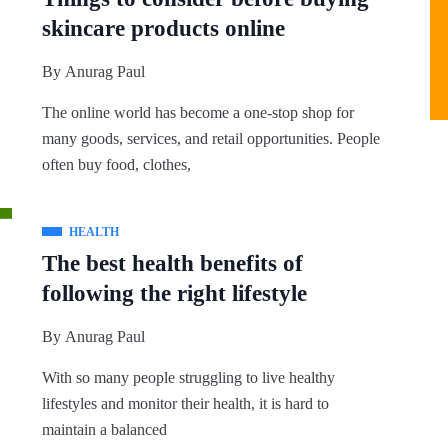
skincare products online
By
Anurag Paul
The online world has become a one-stop shop for
many goods, services, and retail opportunities. People
often buy food, clothes,
HEALTH
The best health benefits of
following the right lifestyle
By
Anurag Paul
With so many people struggling to live healthy
lifestyles and monitor their health, it is hard to
maintain a balanced