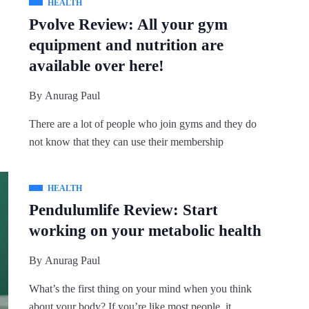
HEALTH
Pvolve Review: All your gym
equipment and nutrition are
available over here!
By
Anurag Paul
There are a lot of people who join gyms and they do
not know that they can use their membership
HEALTH
Pendulumlife Review: Start
working on your metabolic health
By
Anurag Paul
What’s the first thing on your mind when you think
about your body? If you’re like most people, it