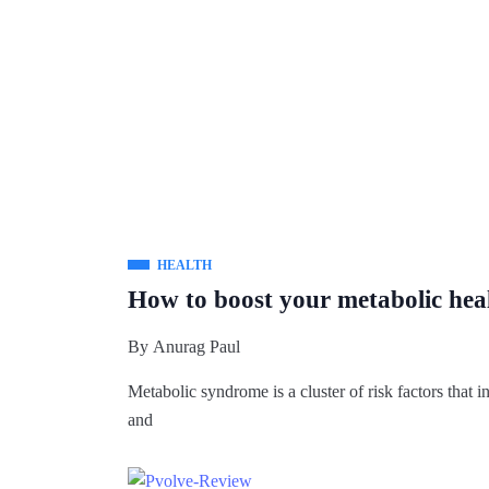
HEALTH
How to boost your metabolic hea
By
Anurag Paul
Metabolic syndrome is a cluster of risk factors that in
and