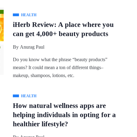
HEALTH
iHerb Review: A place where you
can get 4,000+ beauty products
By
Anurag Paul
Do you know what the phrase “beauty products”
means? It could mean a ton of different things–
makeup, shampoos, lotions, etc.
HEALTH
How natural wellness apps are
helping individuals in opting for a
healthier lifestyle?