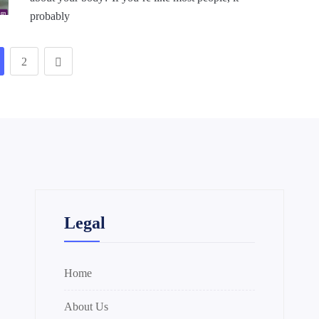
probably
2
Legal
Home
About Us