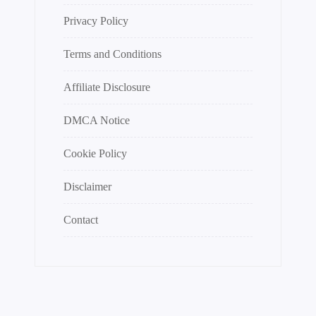
Privacy Policy
Terms and Conditions
Affiliate Disclosure
DMCA Notice
Cookie Policy
Disclaimer
Contact