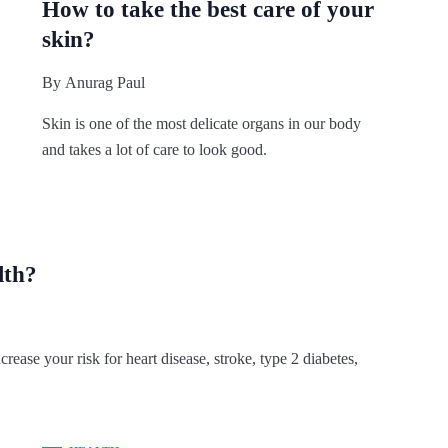
How to take the best care of your
skin?
By
Anurag Paul
Skin is one of the most delicate organs in our body
and takes a lot of care to look good.
lth?
crease your risk for heart disease, stroke, type 2 diabetes,