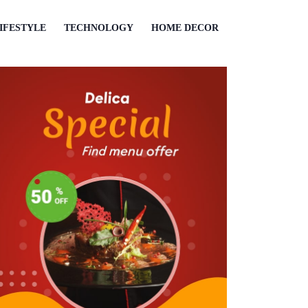
IFESTYLE
TECHNOLOGY
HOME DECOR