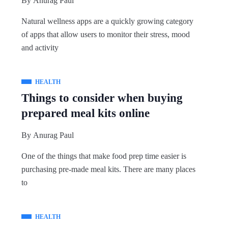
By
Anurag Paul
Natural wellness apps are a quickly growing category
of apps that allow users to monitor their stress, mood
and activity
HEALTH
Things to consider when buying
prepared meal kits online
By
Anurag Paul
One of the things that make food prep time easier is
purchasing pre-made meal kits. There are many places
to
HEALTH