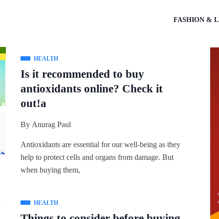
FASHION & L
HEALTH
Is it recommended to buy
antioxidants online? Check it
out!a
By
Anurag Paul
Antioxidants are essential for our well-being as they
help to protect cells and organs from damage. But
when buying them,
HEALTH
Things to consider before buying