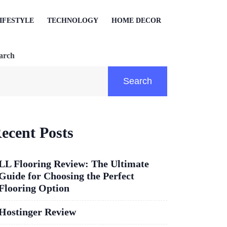
IFESTYLE
TECHNOLOGY
HOME DECOR
arch
Search
ecent Posts
LL Flooring Review: The Ultimate
Guide for Choosing the Perfect
Flooring Option
Hostinger Review