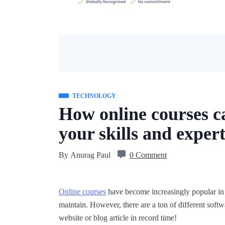
TECHNOLOGY
How online courses c
your skills and expert
By
Anurag Paul
0 Comment
Online courses
have become increasingly popular in re
maintain. However, there are a ton of different softw
website or blog article in record time!