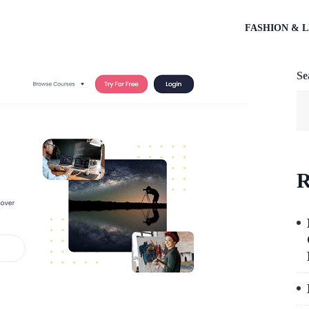
FASHION & L
Se
R