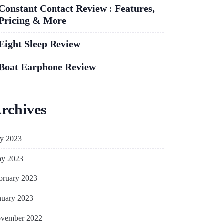
Constant Contact Review : Features,
Pricing & More
Eight Sleep Review
Boat Earphone Review
rchives
ly 2023
y 2023
bruary 2023
nuary 2023
vember 2022