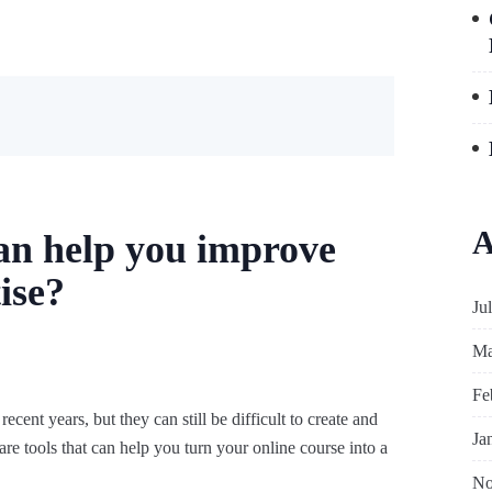
A
an help you improve
ise?
Ju
Ma
Fe
cent years, but they can still be difficult to create and
Ja
are tools that can help you turn your online course into a
No