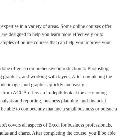
expertise in a variety of areas. Some online courses offer
s are designed to help you learn more effectively or to
xamples of online courses that can help you improve your
dobe offers a comprehensive introduction to Photoshop,
ng graphics, and working with layers. After completing the
grade images and graphics quickly and easily.
e from ACCA offers an in-depth look at the accounting
analysis and reporting, business planning, and financial
l be able to competently manage a small business or pursue a
ft covers all aspects of Excel for business professionals,
as and charts. After completing the course, you’ll be able