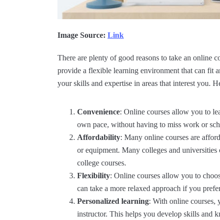
Image Source:
Link
There are plenty of good reasons to take an online c
provide a flexible learning environment that can fi
your skills and expertise in areas that interest you. 
Convenience
: Online courses allow you to le
own pace, without having to miss work or sch
Affordability
: Many online courses are affor
or equipment. Many colleges and universities of
college courses.
Flexibility
: Online courses allow you to choose
can take a more relaxed approach if you prefer,
Personalized learning
: With online courses,
instructor. This helps you develop skills and k