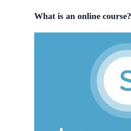
What is an online course