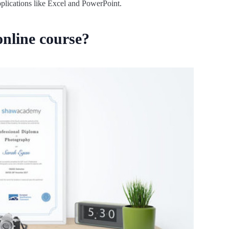
pplications like Excel and PowerPoint.
nline course?