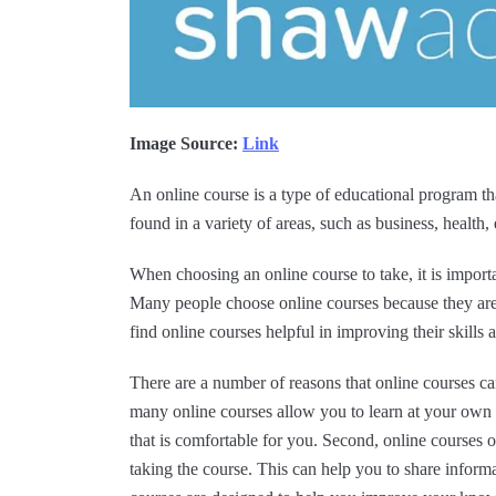
Image Source:
Link
An online course is a type of educational program th
found in a variety of areas, such as business, health
When choosing an online course to take, it is impor
Many people choose online courses because they ar
find online courses helpful in improving their skills 
There are a number of reasons that online courses can
many online courses allow you to learn at your own 
that is comfortable for you. Second, online courses 
taking the course. This can help you to share inform