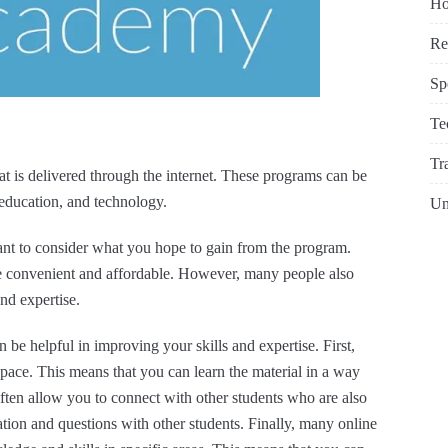
Ho
Re
Sp
Te
Tr
at is delivered through the internet. These programs can be
, education, and technology.
Un
tant to consider what you hope to gain from the program.
e convenient and affordable. However, many people also
and expertise.
 be helpful in improving your skills and expertise. First,
pace. This means that you can learn the material in a way
often allow you to connect with other students who are also
ation and questions with other students. Finally, many online