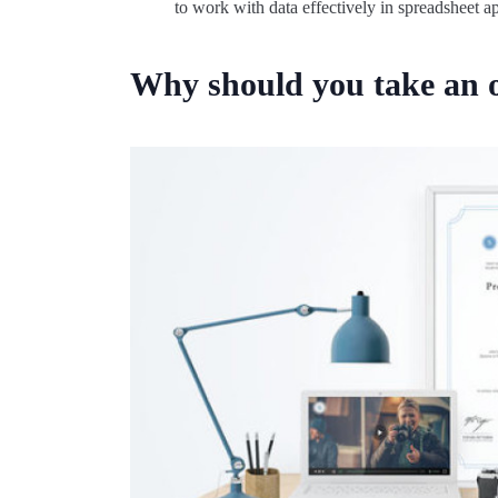
to work with data effectively in spreadsheet a
Why should you take an o