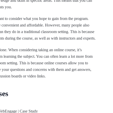
edge and skills in specific areas. This means that you can
sts you.
tant to consider what you hope to gain from the program.
e convenient and affordable. However, many people also
an they do in a traditional classroom setting. This is because
ts during the course, as well as with instructors and experts.
one. When considering taking an online course, it’s
m learning the subject. You can often learn a lot more from
oom setting. This is because online courses allow you to
e your questions and concerns with them and get answers,
cussion boards or video links.
ses