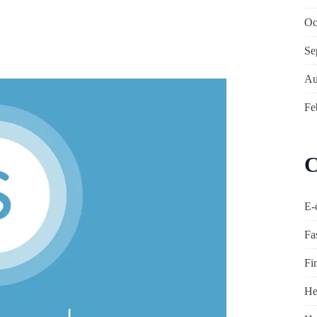
Oc
?
Se
Au
Fe
C
E-
Fa
Fi
He