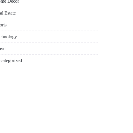
me Decor
al Estate
orts
chnology
avel
categorized