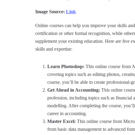
Image Source:
Link
Online courses can help you improve your skills and 
certification or other formal recognition, while other
supplement your existing education. Here are five e
skills and expertise:
Learn Photoshop:
This online course from A
covering topics such as editing photos, creati
course, you’ll be able to create professional-
Get Ahead in Accounting:
This online cours
profession, including topics such as financial 
modelling. After completing the course, you’l
career in accounting.
Master Excel:
This online course from Microso
from basic data management to advanced formul