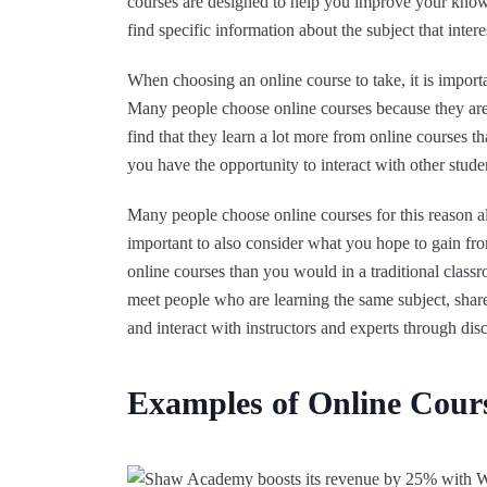
courses are designed to help you improve your knowl
find specific information about the subject that intere
When choosing an online course to take, it is impor
Many people choose online courses because they ar
find that they learn a lot more from online courses th
you have the opportunity to interact with other studen
Many people choose online courses for this reason al
important to also consider what you hope to gain fro
online courses than you would in a traditional classr
meet people who are learning the same subject, shar
and interact with instructors and experts through dis
Examples of Online Cour