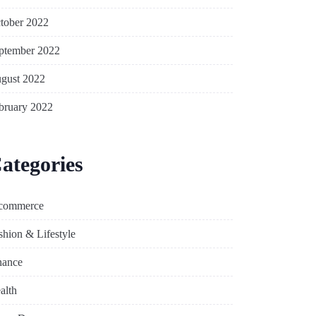
tober 2022
ptember 2022
gust 2022
bruary 2022
ategories
commerce
shion & Lifestyle
nance
alth