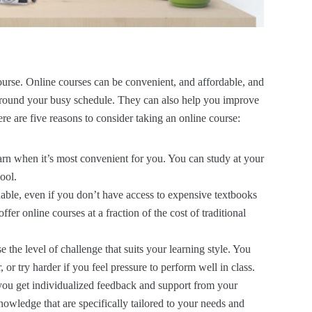
ourse. Online courses can be convenient, and affordable, and
t around your busy schedule. They can also help you improve
Here are five reasons to consider taking an online course:
arn when it’s most convenient for you. You can study at your
ool.
dable, even if you don’t have access to expensive textbooks
fer online courses at a fraction of the cost of traditional
 the level of challenge that suits your learning style. You
 or try harder if you feel pressure to perform well in class.
 you get individualized feedback and support from your
nowledge that are specifically tailored to your needs and