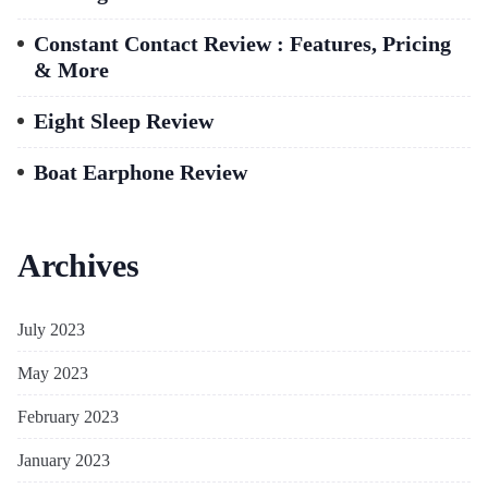
Constant Contact Review : Features, Pricing
& More
Eight Sleep Review
Boat Earphone Review
Archives
July 2023
May 2023
February 2023
January 2023