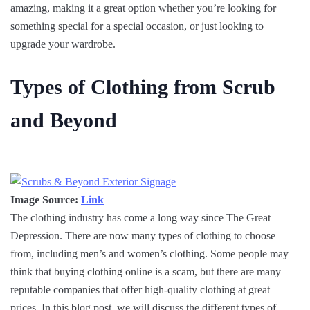
amazing, making it a great option whether you’re looking for
something special for a special occasion, or just looking to
upgrade your wardrobe.
Types of Clothing from Scrub
and Beyond
Image Source:
Link
The clothing industry has come a long way since The Great
Depression. There are now many types of clothing to choose
from, including men’s and women’s clothing. Some people may
think that buying clothing online is a scam, but there are many
reputable companies that offer high-quality clothing at great
prices. In this blog post, we will discuss the different types of