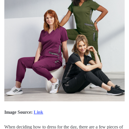
Image Source:
Link
When deciding how to dress for the day, there are a few pieces of