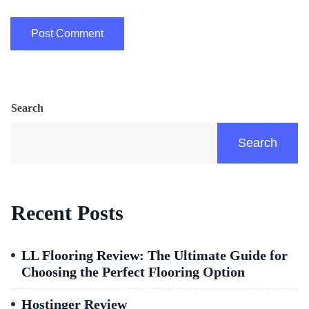
Search
Search
Recent Posts
LL Flooring Review: The Ultimate Guide for
Choosing the Perfect Flooring Option
Hostinger Review