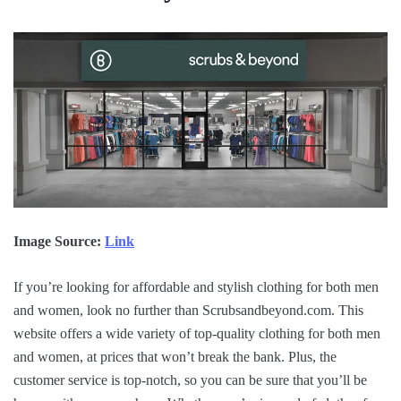
Image Source:
Link
If you’re looking for affordable and stylish clothing for both men
and women, look no further than Scrubsandbeyond.com. This
website offers a wide variety of top-quality clothing for both men
and women, at prices that won’t break the bank. Plus, the
customer service is top-notch, so you can be sure that you’ll be