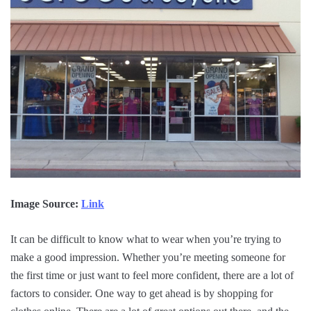
Image Source:
Link
It can be difficult to know what to wear when you’re trying to
make a good impression. Whether you’re meeting someone for
the first time or just want to feel more confident, there are a lot of
factors to consider. One way to get ahead is by shopping for