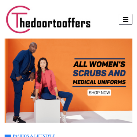
FASHION & LIFESTYLE