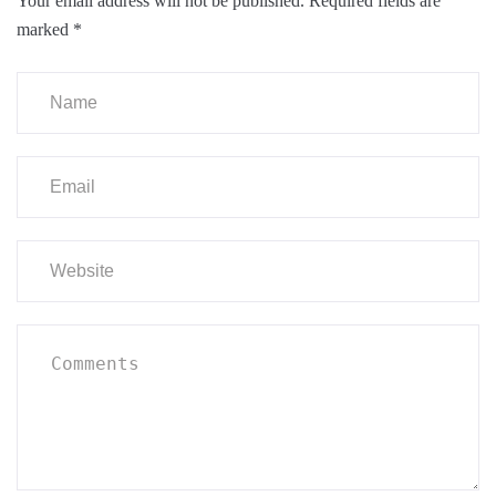
Your email address will not be published.
Required fields are
marked
*