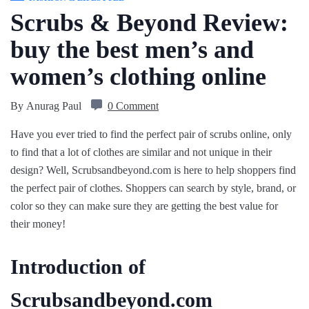
Scrubs & Beyond Review:
buy the best men’s and
women’s clothing online
By
Anurag Paul
0 Comment
Have you ever tried to find the perfect pair of scrubs online, only
to find that a lot of clothes are similar and not unique in their
design? Well, Scrubsandbeyond.com is here to help shoppers find
the perfect pair of clothes. Shoppers can search by style, brand, or
color so they can make sure they are getting the best value for
their money!
Introduction of
Scrubsandbeyond.com