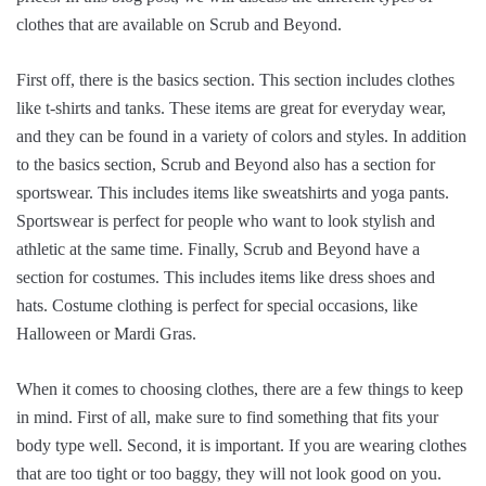
clothes that are available on Scrub and Beyond.
First off, there is the basics section. This section includes clothes
like t-shirts and tanks. These items are great for everyday wear,
and they can be found in a variety of colors and styles. In addition
to the basics section, Scrub and Beyond also has a section for
sportswear. This includes items like sweatshirts and yoga pants.
Sportswear is perfect for people who want to look stylish and
athletic at the same time. Finally, Scrub and Beyond have a
section for costumes. This includes items like dress shoes and
hats. Costume clothing is perfect for special occasions, like
Halloween or Mardi Gras.
When it comes to choosing clothes, there are a few things to keep
in mind. First of all, make sure to find something that fits your
body type well. Second, it is important. If you are wearing clothes
that are too tight or too baggy, they will not look good on you.