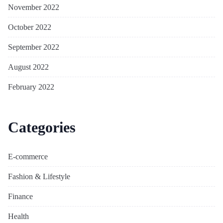
November 2022
October 2022
September 2022
August 2022
February 2022
Categories
E-commerce
Fashion & Lifestyle
Finance
Health