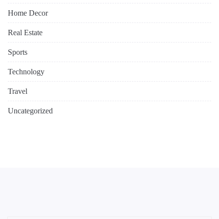
Home Decor
Real Estate
Sports
Technology
Travel
Uncategorized