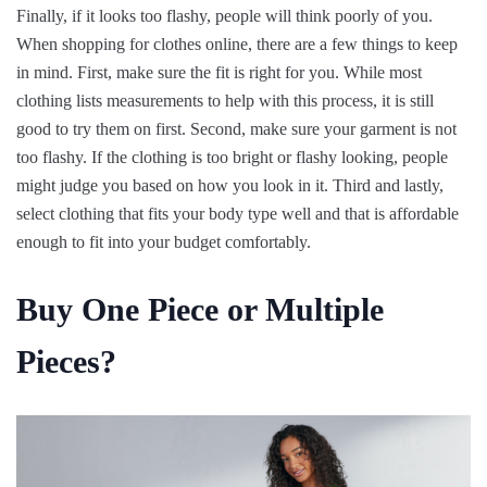
Finally, if it looks too flashy, people will think poorly of you.
When shopping for clothes online, there are a few things to keep
in mind. First, make sure the fit is right for you. While most
clothing lists measurements to help with this process, it is still
good to try them on first. Second, make sure your garment is not
too flashy. If the clothing is too bright or flashy looking, people
might judge you based on how you look in it. Third and lastly,
select clothing that fits your body type well and that is affordable
enough to fit into your budget comfortably.
Buy One Piece or Multiple
Pieces?