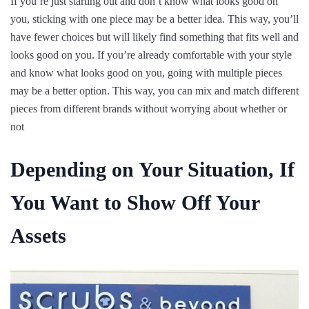
If you’re just starting out and don’t know what looks good on
you, sticking with one piece may be a better idea. This way, you’ll
have fewer choices but will likely find something that fits well and
looks good on you. If you’re already comfortable with your style
and know what looks good on you, going with multiple pieces
may be a better option. This way, you can mix and match different
pieces from different brands without worrying about whether or
not
Depending on Your Situation, If
You Want to Show Off Your
Assets