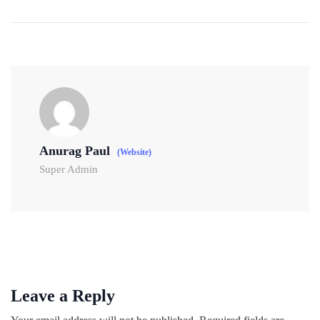
Anurag Paul
(Website)
Super Admin
Leave a Reply