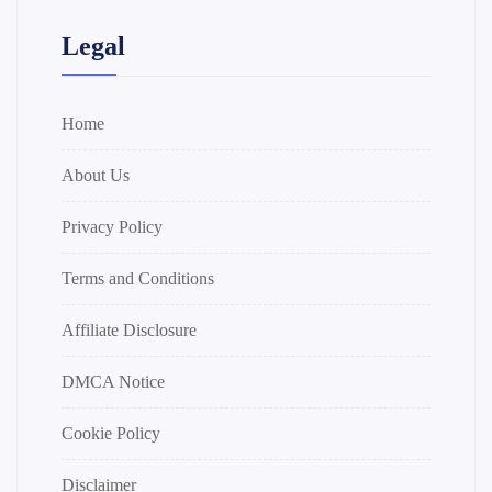
Legal
Home
About Us
Privacy Policy
Terms and Conditions
Affiliate Disclosure
DMCA Notice
Cookie Policy
Disclaimer