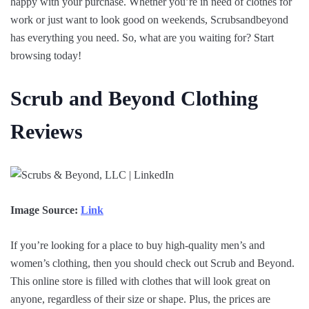
happy with your purchase. Whether you’re in need of clothes for
work or just want to look good on weekends, Scrubsandbeyond
has everything you need. So, what are you waiting for? Start
browsing today!
Scrub and Beyond Clothing
Reviews
Image Source:
Link
If you’re looking for a place to buy high-quality men’s and
women’s clothing, then you should check out Scrub and Beyond.
This online store is filled with clothes that will look great on
anyone, regardless of their size or shape. Plus, the prices are