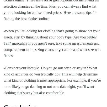
clothes online. There are a lot of great options out there, and the
selection changes all the time. Plus, you can always find what
you’re looking for at discounted prices. Here are some tips for
finding the best clothes online:
-When you’re looking for clothing that’s going to show off your
assets, start by thinking about your body type. Are you petite?
Tall? muscular? If you aren’t sure, take some measurements and
compare them to the sizing charts to get an idea of what size will
fit best.
-Consider your lifestyle. Do you go out often or stay in? What
kind of activities do you typically do? This will help determine
what kind of clothing is most appropriate. For example, if you’re
more likely to go dancing or out on a date night, you’ll want
clothing that’s sexy but also comfortable.