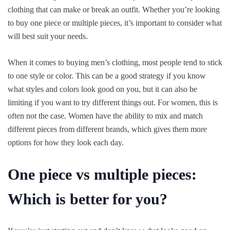
clothing that can make or break an outfit. Whether you’re looking
to buy one piece or multiple pieces, it’s important to consider what
will best suit your needs.
When it comes to buying men’s clothing, most people tend to stick
to one style or color. This can be a good strategy if you know
what styles and colors look good on you, but it can also be
limiting if you want to try different things out. For women, this is
often not the case. Women have the ability to mix and match
different pieces from different brands, which gives them more
options for how they look each day.
One piece vs multiple pieces:
Which is better for you?