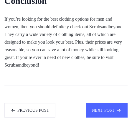
Conclusion
If you’re looking for the best clothing options for men and
women, then you should definitely check out Scrubsandbeyond.
They carry a wide variety of clothing items, all of which are
designed to make you look your best. Plus, their prices are very
reasonable, so you can save a lot of money while still looking
great. If you’re ever in need of new clothes, be sure to visit
Scrubsandbeyond!
PREVIOUS POST
NEXT POST