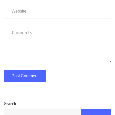
Search