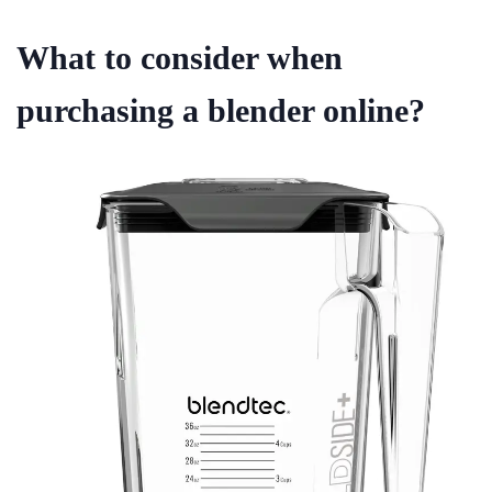
What to consider when
purchasing a blender online?