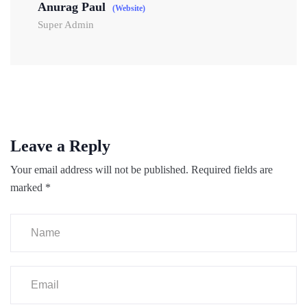
Anurag Paul
(Website)
Super Admin
Leave a Reply
Your email address will not be published.
Required fields are
marked
*