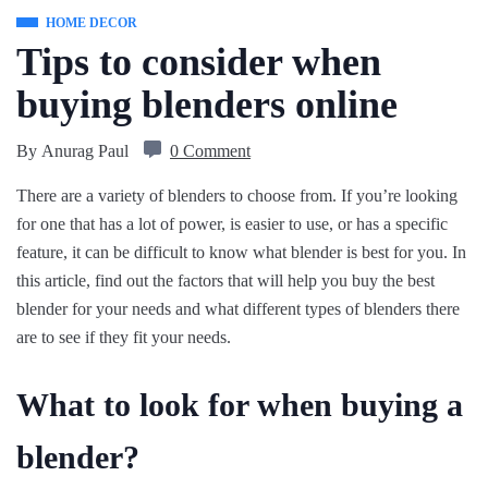
HOME DECOR
Tips to consider when
buying blenders online
By
Anurag Paul
0 Comment
There are a variety of blenders to choose from. If you’re looking
for one that has a lot of power, is easier to use, or has a specific
feature, it can be difficult to know what blender is best for you. In
this article, find out the factors that will help you buy the best
blender for your needs and what different types of blenders there
are to see if they fit your needs.
What to look for when buying a
blender?