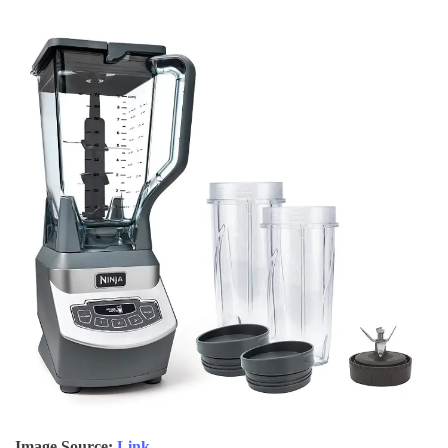
Image Source:
Link