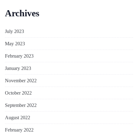
Archives
July 2023
May 2023
February 2023
January 2023
November 2022
October 2022
September 2022
August 2022
February 2022