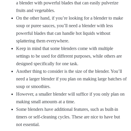
a blender with powerful blades that can easily pulverize
fruits and vegetables.
On the other hand, if you’re looking for a blender to make
soup or puree sauces, you’ll need a blender with less
powerful blades that can handle hot liquids without
splattering them everywhere.
Keep in mind that some blenders come with multiple
settings to be used for different purposes, while others are
designed specifically for one task.
Another thing to consider is the size of the blender. You’ll
need a larger blender if you plan on making large batches of
soup or smoothies.
However, a smaller blender will suffice if you only plan on
making small amounts at a time.
Some blenders have additional features, such as built-in
timers or self-cleaning cycles. These are nice to have but
not essential.