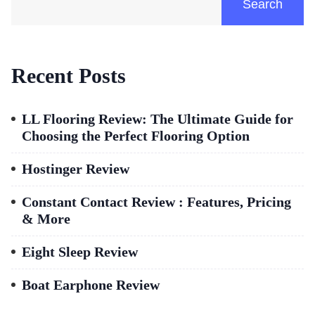
Search
Recent Posts
LL Flooring Review: The Ultimate Guide for
Choosing the Perfect Flooring Option
Hostinger Review
Constant Contact Review : Features, Pricing
& More
Eight Sleep Review
Boat Earphone Review