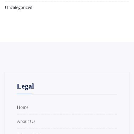
Uncategorized
Legal
Home
About Us