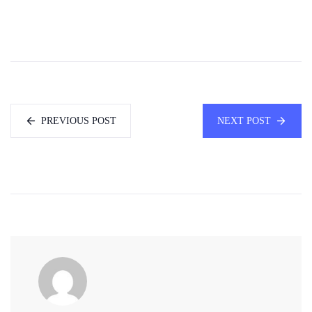
PREVIOUS POST
NEXT POST