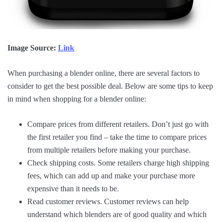
Image Source:
Link
When purchasing a blender online, there are several factors to
consider to get the best possible deal. Below are some tips to keep
in mind when shopping for a blender online:
Compare prices from different retailers. Don’t just go with
the first retailer you find – take the time to compare prices
from multiple retailers before making your purchase.
Check shipping costs. Some retailers charge high shipping
fees, which can add up and make your purchase more
expensive than it needs to be.
Read customer reviews. Customer reviews can help
understand which blenders are of good quality and which