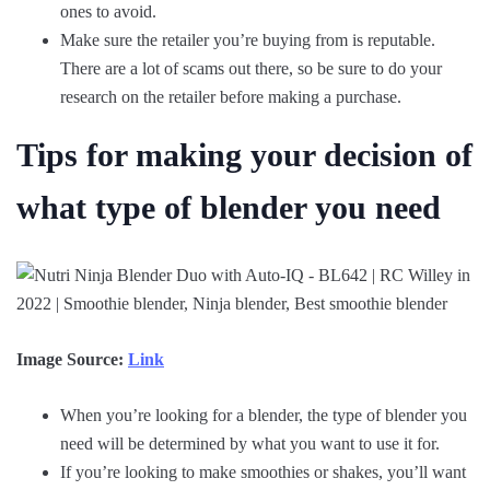
ones to avoid.
Make sure the retailer you’re buying from is reputable.
There are a lot of scams out there, so be sure to do your
research on the retailer before making a purchase.
Tips for making your decision of
what type of blender you need
Image Source:
Link
When you’re looking for a blender, the type of blender you
need will be determined by what you want to use it for.
If you’re looking to make smoothies or shakes, you’ll want