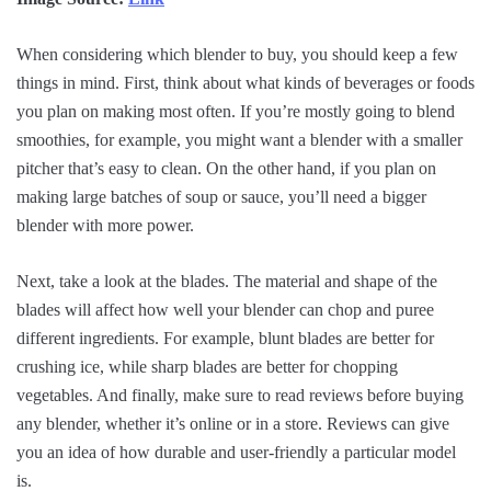
When considering which blender to buy, you should keep a few
things in mind. First, think about what kinds of beverages or foods
you plan on making most often. If you’re mostly going to blend
smoothies, for example, you might want a blender with a smaller
pitcher that’s easy to clean. On the other hand, if you plan on
making large batches of soup or sauce, you’ll need a bigger
blender with more power.
Next, take a look at the blades. The material and shape of the
blades will affect how well your blender can chop and puree
different ingredients. For example, blunt blades are better for
crushing ice, while sharp blades are better for chopping
vegetables. And finally, make sure to read reviews before buying
any blender, whether it’s online or in a store. Reviews can give
you an idea of how durable and user-friendly a particular model
is.