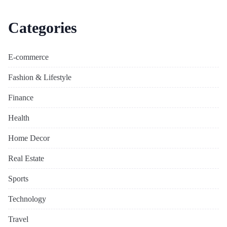
Categories
E-commerce
Fashion & Lifestyle
Finance
Health
Home Decor
Real Estate
Sports
Technology
Travel