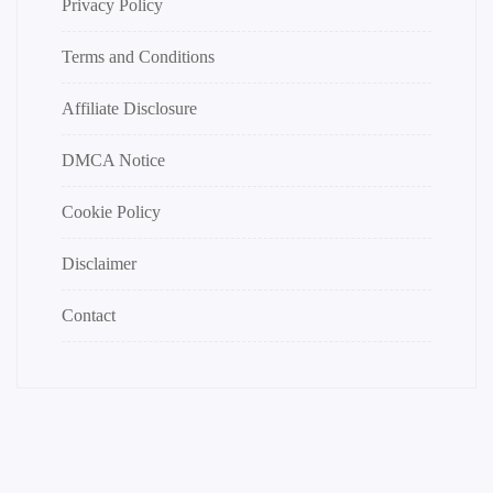
Privacy Policy
Terms and Conditions
Affiliate Disclosure
DMCA Notice
Cookie Policy
Disclaimer
Contact