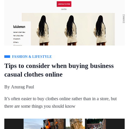
FASHION & LIFESTYLE
Tips to consider when buying business
casual clothes online
By
Anurag Paul
It’s often easier to buy clothes online rather than in a store, but
there are some things you should know