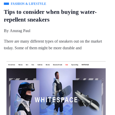
FASHION & LIFESTYLE
Tips to consider when buying water-
repellent sneakers
By
Anurag Paul
There are many different types of sneakers out on the market
today. Some of them might be more durable and