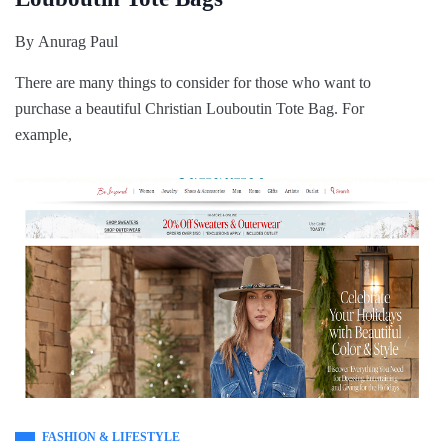
By
Anurag Paul
There are many things to consider for those who want to
purchase a beautiful Christian Louboutin Tote Bag. For
example,
FASHION & LIFESTYLE