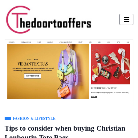
FASHION & LIFESTYLE
Tips to consider when buying Christian
Louboutin Tote Bags