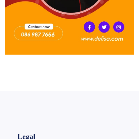
Legal