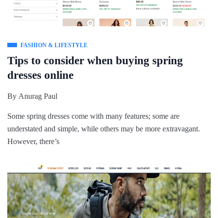
FASHION & LIFESTYLE
Tips to consider when buying spring
dresses online
By
Anurag Paul
Some spring dresses come with many features; some are
understated and simple, while others may be more extravagant.
However, there’s