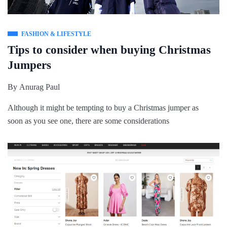
FASHION & LIFESTYLE
Tips to consider when buying Christmas
Jumpers
By
Anurag Paul
Although it might be tempting to buy a Christmas jumper as
soon as you see one, there are some considerations