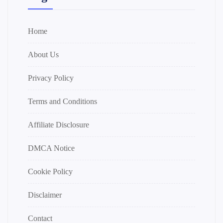
Home
About Us
Privacy Policy
Terms and Conditions
Affiliate Disclosure
DMCA Notice
Cookie Policy
Disclaimer
Contact