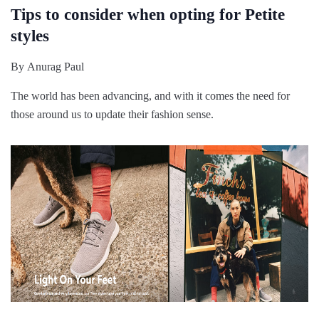
Tips to consider when opting for Petite
styles
By
Anurag Paul
The world has been advancing, and with it comes the need for
those around us to update their fashion sense.