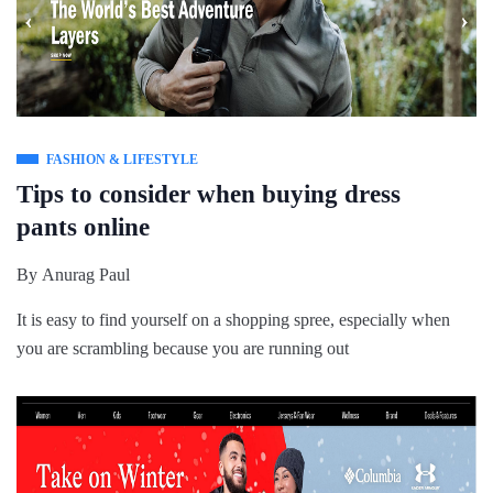
FASHION & LIFESTYLE
Tips to consider when buying dress
pants online
By
Anurag Paul
It is easy to find yourself on a shopping spree, especially when
you are scrambling because you are running out