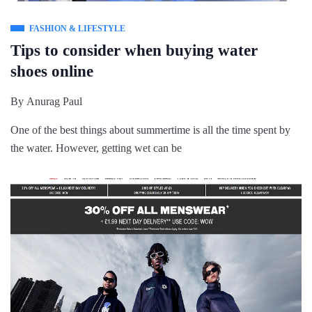
FASHION & LIFESTYLE
Tips to consider when buying water
shoes online
By
Anurag Paul
One of the best things about summertime is all the time spent by
the water. However, getting wet can be