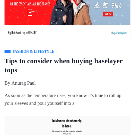
FASHION & LIFESTYLE
Tips to consider when buying baselayer
tops
By
Anurag Paul
As soon as the temperature rises, you know it’s time to roll up
your sleeves and pour yourself into a