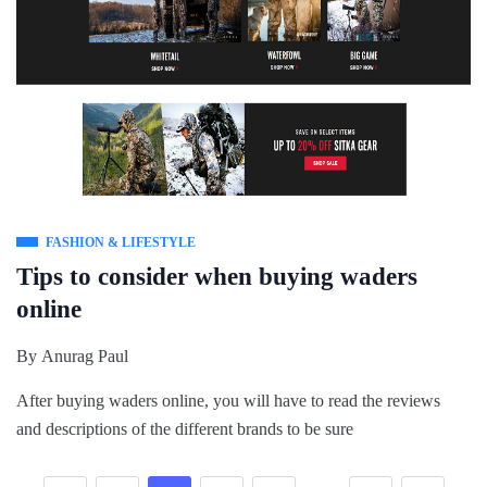
FASHION & LIFESTYLE
Tips to consider when buying waders
online
By
Anurag Paul
After buying waders online, you will have to read the reviews
and descriptions of the different brands to be sure