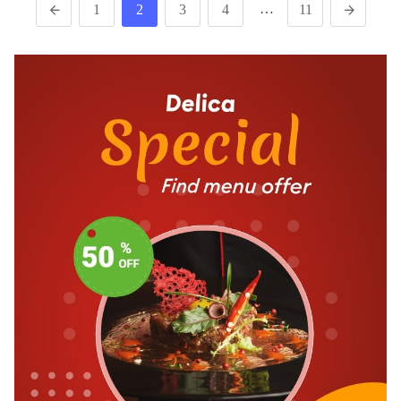
…
1
2
3
4
11