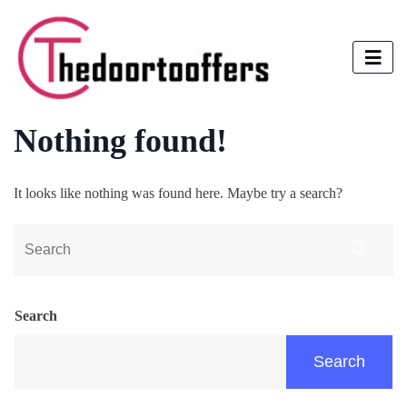
Nothing found!
It looks like nothing was found here. Maybe try a search?
Search
Search