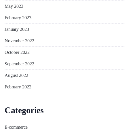
May 2023
February 2023
January 2023
November 2022
October 2022
September 2022
August 2022
February 2022
Categories
E-commerce