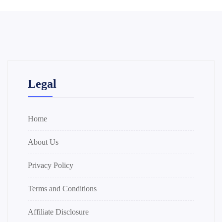
Legal
Home
About Us
Privacy Policy
Terms and Conditions
Affiliate Disclosure