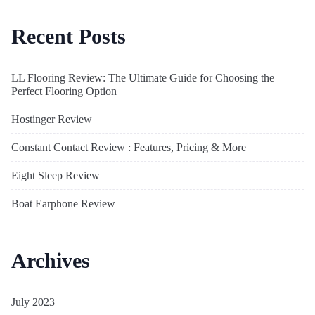
Recent Posts
LL Flooring Review: The Ultimate Guide for Choosing the
Perfect Flooring Option
Hostinger Review
Constant Contact Review : Features, Pricing & More
Eight Sleep Review
Boat Earphone Review
Archives
July 2023