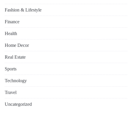
Fashion & Lifestyle
Finance
Health
Home Decor
Real Estate
Sports
Technology
Travel
Uncategorized