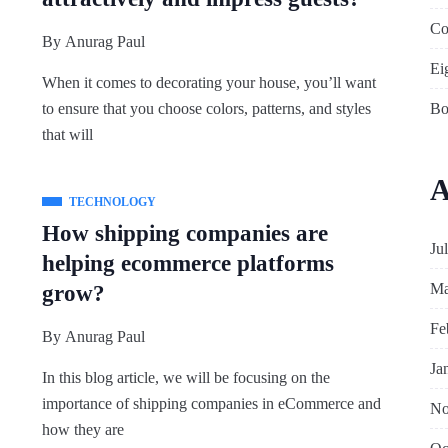
Co
By
Anurag Paul
Ei
When it comes to decorating your house, you’ll want
Bo
to ensure that you choose colors, patterns, and styles
that will
A
TECHNOLOGY
How shipping companies are
Ju
helping ecommerce platforms
Ma
grow?
Fe
By
Anurag Paul
Ja
In this blog article, we will be focusing on the
importance of shipping companies in eCommerce and
No
how they are