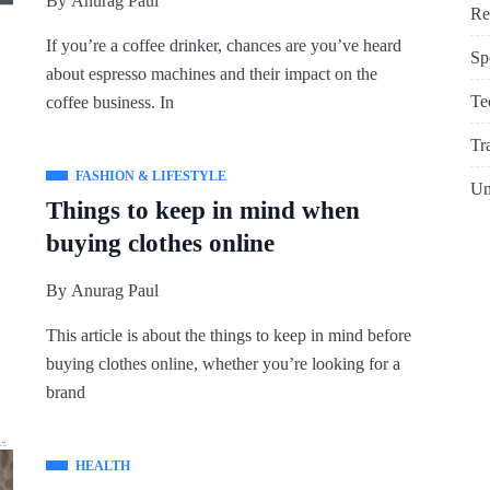
By
Anurag Paul
Re
If you’re a coffee drinker, chances are you’ve heard
Sp
about espresso machines and their impact on the
Te
coffee business. In
Tr
FASHION & LIFESTYLE
Un
Things to keep in mind when
buying clothes online
By
Anurag Paul
This article is about the things to keep in mind before
buying clothes online, whether you’re looking for a
brand
HEALTH