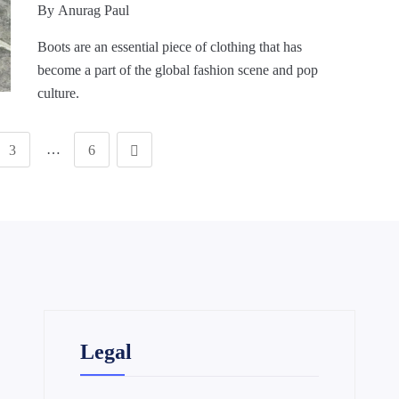
By
Anurag Paul
Boots are an essential piece of clothing that has
become a part of the global fashion scene and pop
culture.
…
3
6
Legal