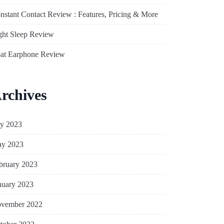
nstant Contact Review : Features, Pricing & More
ght Sleep Review
at Earphone Review
rchives
ly 2023
y 2023
bruary 2023
nuary 2023
vember 2022