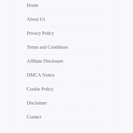
Home
About Us
Privacy Policy
Terms and Conditions
Affiliate Disclosure
DMCA Notice
Cookie Policy
Disclaimer
Contact