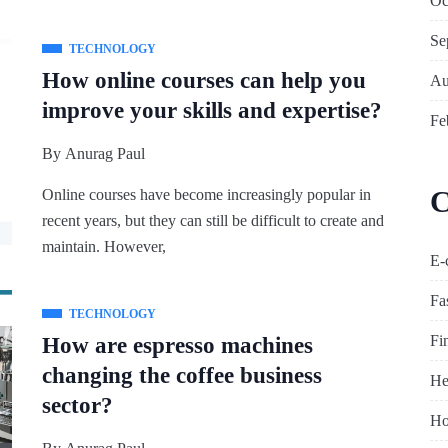
Oc
Se
TECHNOLOGY
How online courses can help you
Au
improve your skills and expertise?
Fe
By
Anurag Paul
C
Online courses have become increasingly popular in
recent years, but they can still be difficult to create and
maintain. However,
E-
Fa
TECHNOLOGY
Fi
How are espresso machines
changing the coffee business
He
sector?
Ho