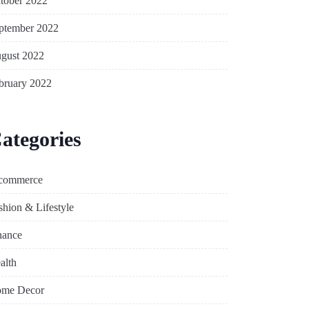
tober 2022
ptember 2022
gust 2022
bruary 2022
ategories
commerce
shion & Lifestyle
nance
alth
me Decor