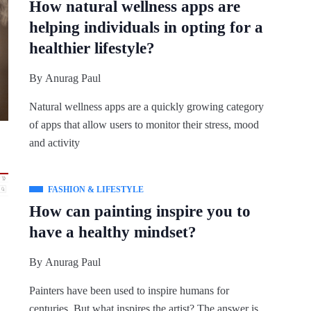
How natural wellness apps are
helping individuals in opting for a
healthier lifestyle?
By
Anurag Paul
Natural wellness apps are a quickly growing category
of apps that allow users to monitor their stress, mood
and activity
FASHION & LIFESTYLE
How can painting inspire you to
have a healthy mindset?
By
Anurag Paul
Painters have been used to inspire humans for
centuries. But what inspires the artist? The answer is