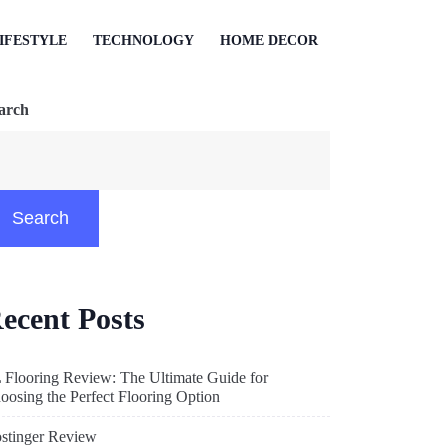
IFESTYLE
TECHNOLOGY
HOME DECOR
arch
Search
ecent Posts
 Flooring Review: The Ultimate Guide for
oosing the Perfect Flooring Option
stinger Review