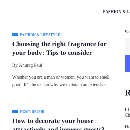
FASHION & L
Se
FASHION & LIFESTYLE
Choosing the right fragrance for
your body: Tips to consider
By
Anurag Paul
Whether you are a man or woman, you want to smell
good. It’s the reason why we maintain an extensive
R
LL
HOME DECOR
Ch
How to decorate your house
Ho
attractively and impress guests?