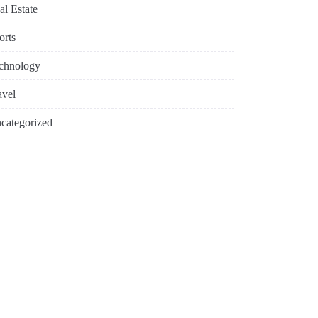
al Estate
orts
chnology
avel
categorized