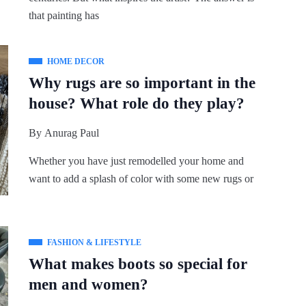
that painting has
HOME DECOR
Why rugs are so important in the
house? What role do they play?
By
Anurag Paul
Whether you have just remodelled your home and
want to add a splash of color with some new rugs or
FASHION & LIFESTYLE
What makes boots so special for
men and women?