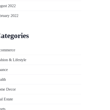
gust 2022
bruary 2022
ategories
commerce
shion & Lifestyle
nance
alth
me Decor
al Estate
orts