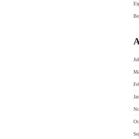
Ei
Bo
A
Ju
Ma
Fe
Ja
No
Oc
Se