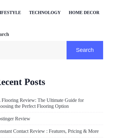
IFESTYLE
TECHNOLOGY
HOME DECOR
arch
Search
ecent Posts
 Flooring Review: The Ultimate Guide for
oosing the Perfect Flooring Option
stinger Review
nstant Contact Review : Features, Pricing & More