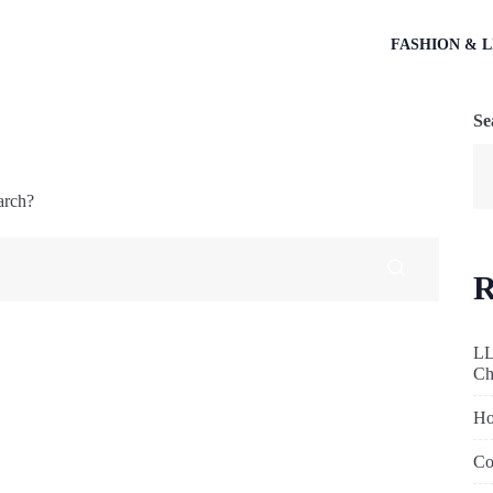
FASHION & L
Se
arch?
R
LL
Ch
Ho
Co