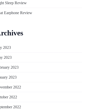
ght Sleep Review
at Earphone Review
rchives
ly 2023
y 2023
bruary 2023
nuary 2023
vember 2022
tober 2022
ptember 2022