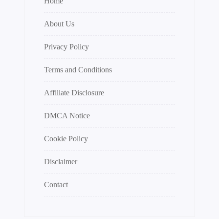
Home
About Us
Privacy Policy
Terms and Conditions
Affiliate Disclosure
DMCA Notice
Cookie Policy
Disclaimer
Contact