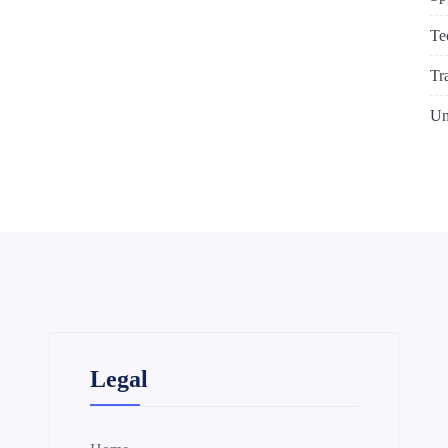
Te
Tr
Un
Legal