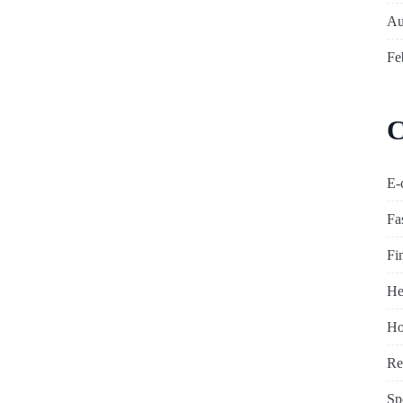
Au
Fe
C
E-
Fa
Fi
He
Ho
Re
Sp