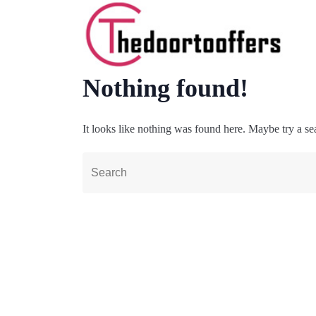
Nothing found!
It looks like nothing was found here. Maybe try a se