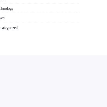
chnology
avel
categorized