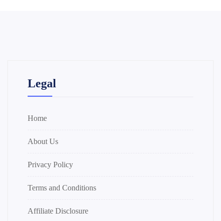
Legal
Home
About Us
Privacy Policy
Terms and Conditions
Affiliate Disclosure