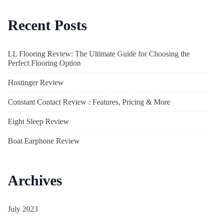
Recent Posts
LL Flooring Review: The Ultimate Guide for Choosing the
Perfect Flooring Option
Hostinger Review
Constant Contact Review : Features, Pricing & More
Eight Sleep Review
Boat Earphone Review
Archives
July 2023