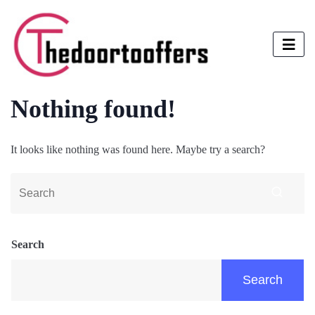
Nothing found!
It looks like nothing was found here. Maybe try a search?
Search
Search