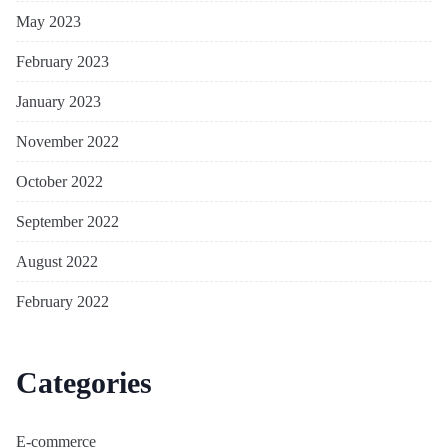
May 2023
February 2023
January 2023
November 2022
October 2022
September 2022
August 2022
February 2022
Categories
E-commerce