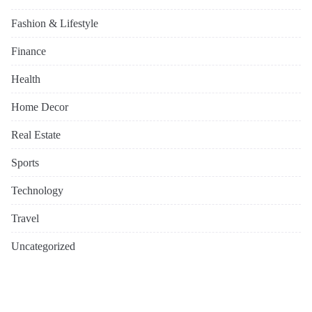
Fashion & Lifestyle
Finance
Health
Home Decor
Real Estate
Sports
Technology
Travel
Uncategorized