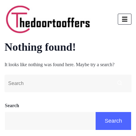
Nothing found!
It looks like nothing was found here. Maybe try a search?
Search
Search