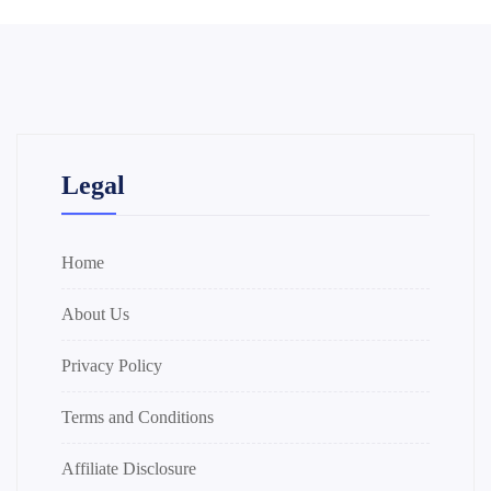
Legal
Home
About Us
Privacy Policy
Terms and Conditions
Affiliate Disclosure