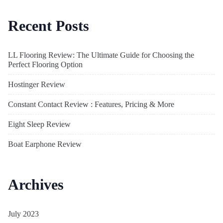
Recent Posts
LL Flooring Review: The Ultimate Guide for Choosing the
Perfect Flooring Option
Hostinger Review
Constant Contact Review : Features, Pricing & More
Eight Sleep Review
Boat Earphone Review
Archives
July 2023