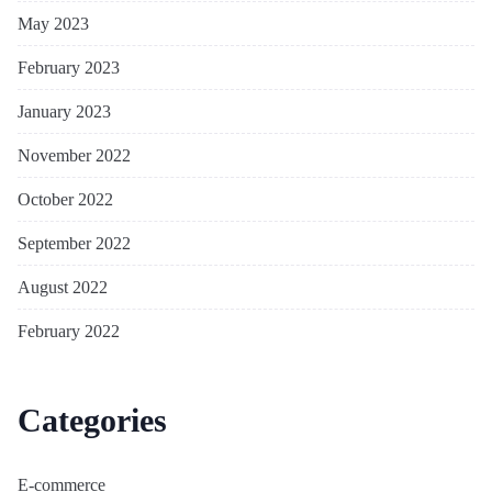
May 2023
February 2023
January 2023
November 2022
October 2022
September 2022
August 2022
February 2022
Categories
E-commerce