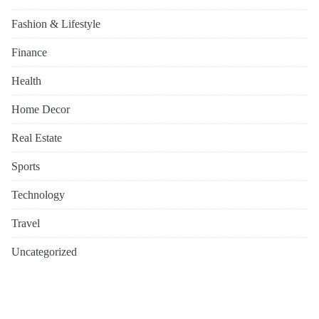
Fashion & Lifestyle
Finance
Health
Home Decor
Real Estate
Sports
Technology
Travel
Uncategorized