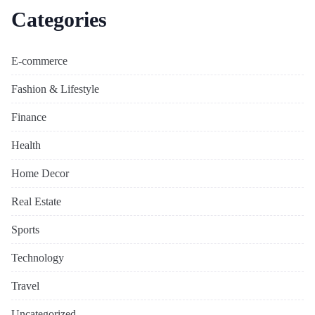
Categories
E-commerce
Fashion & Lifestyle
Finance
Health
Home Decor
Real Estate
Sports
Technology
Travel
Uncategorized