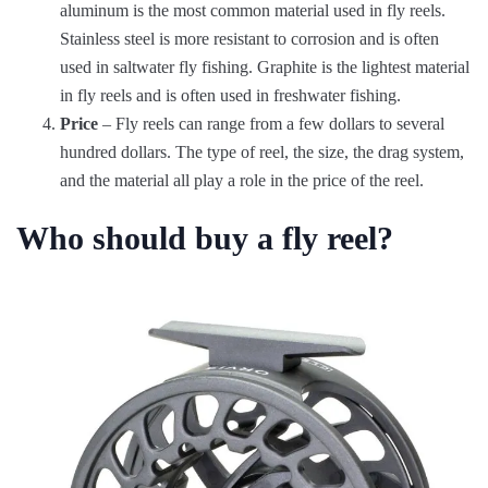
aluminum is the most common material used in fly reels.
Stainless steel is more resistant to corrosion and is often
used in saltwater fly fishing. Graphite is the lightest material
in fly reels and is often used in freshwater fishing.
Price
– Fly reels can range from a few dollars to several
hundred dollars. The type of reel, the size, the drag system,
and the material all play a role in the price of the reel.
Who should buy a fly reel?