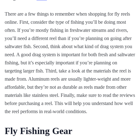
There are a few things to remember when shopping for fly reels
online. First, consider the type of fishing you’ll be doing most
often. If you’re mostly fishing in freshwater streams and rivers,
you’ll need a different reel than if you’re planning on going after
saltwater fish. Second, think about what kind of drag system you
need. A good drag system is important for both fresh and saltwater
fishing, but it’s especially important if you’re planning on
targeting larger fish. Third, take a look at the materials the reel is
made from. Aluminum reels are usually lighter-weight and more
affordable, but they’re not as durable as reels made from other
materials like stainless steel. Finally, make sure to read the reviews
before purchasing a reel. This will help you understand how well
the reel performs in real-world conditions.
Fly Fishing Gear