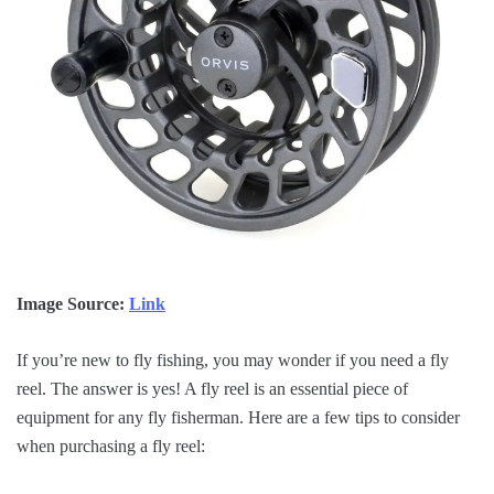
Image Source:
Link
If you’re new to fly fishing, you may wonder if you need a fly
reel. The answer is yes! A fly reel is an essential piece of
equipment for any fly fisherman. Here are a few tips to consider
when purchasing a fly reel: