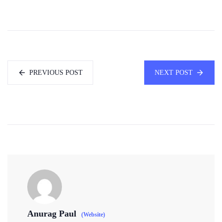
PREVIOUS POST
NEXT POST
Anurag Paul
(Website)