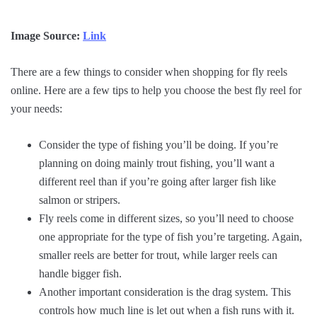
Image Source:
Link
There are a few things to consider when shopping for fly reels
online. Here are a few tips to help you choose the best fly reel for
your needs:
Consider the type of fishing you’ll be doing. If you’re
planning on doing mainly trout fishing, you’ll want a
different reel than if you’re going after larger fish like
salmon or stripers.
Fly reels come in different sizes, so you’ll need to choose
one appropriate for the type of fish you’re targeting. Again,
smaller reels are better for trout, while larger reels can
handle bigger fish.
Another important consideration is the drag system. This
controls how much line is let out when a fish runs with it.