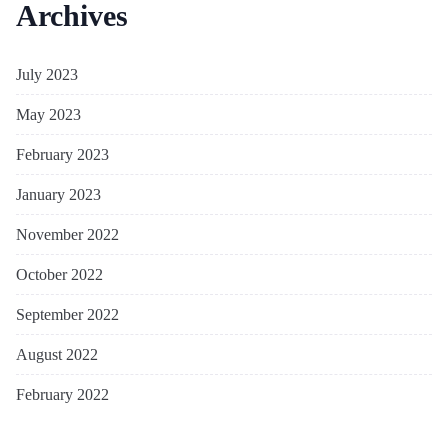
Archives
July 2023
May 2023
February 2023
January 2023
November 2022
October 2022
September 2022
August 2022
February 2022