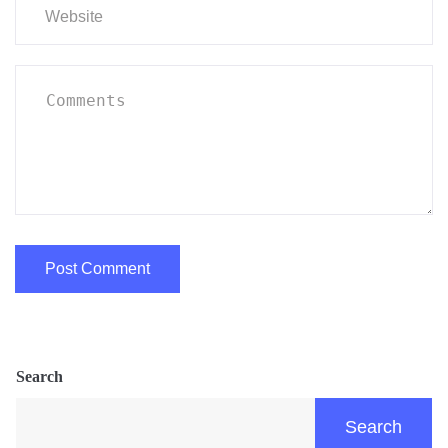
Search
Search