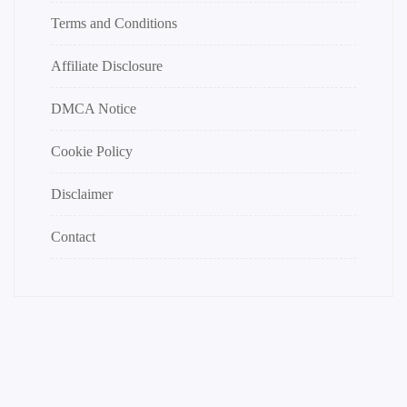
Terms and Conditions
Affiliate Disclosure
DMCA Notice
Cookie Policy
Disclaimer
Contact