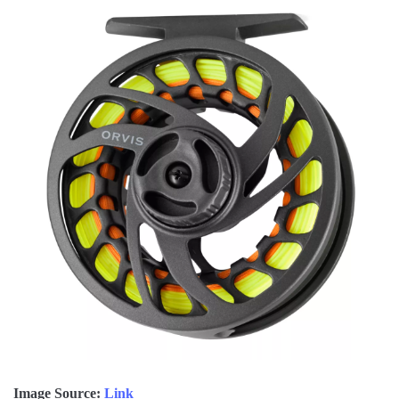
Image Source:
Link