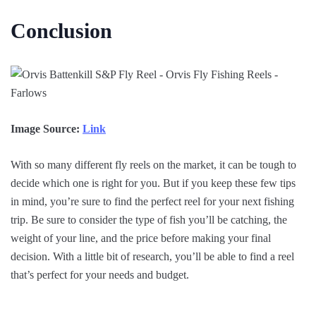
Conclusion
Image Source:
Link
With so many different fly reels on the market, it can be tough to
decide which one is right for you. But if you keep these few tips
in mind, you’re sure to find the perfect reel for your next fishing
trip. Be sure to consider the type of fish you’ll be catching, the
weight of your line, and the price before making your final
decision. With a little bit of research, you’ll be able to find a reel
that’s perfect for your needs and budget.