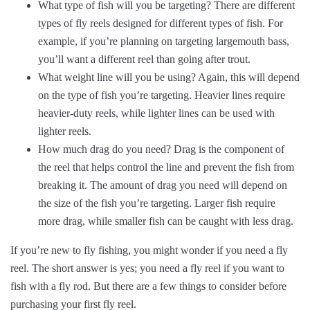
What type of fish will you be targeting? There are different
types of fly reels designed for different types of fish. For
example, if you’re planning on targeting largemouth bass,
you’ll want a different reel than going after trout.
What weight line will you be using? Again, this will depend
on the type of fish you’re targeting. Heavier lines require
heavier-duty reels, while lighter lines can be used with
lighter reels.
How much drag do you need? Drag is the component of
the reel that helps control the line and prevent the fish from
breaking it. The amount of drag you need will depend on
the size of the fish you’re targeting. Larger fish require
more drag, while smaller fish can be caught with less drag.
If you’re new to fly fishing, you might wonder if you need a fly
reel. The short answer is yes; you need a fly reel if you want to
fish with a fly rod. But there are a few things to consider before
purchasing your first fly reel.