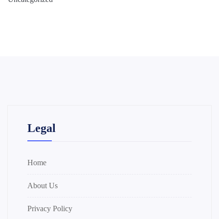
Legal
Home
About Us
Privacy Policy