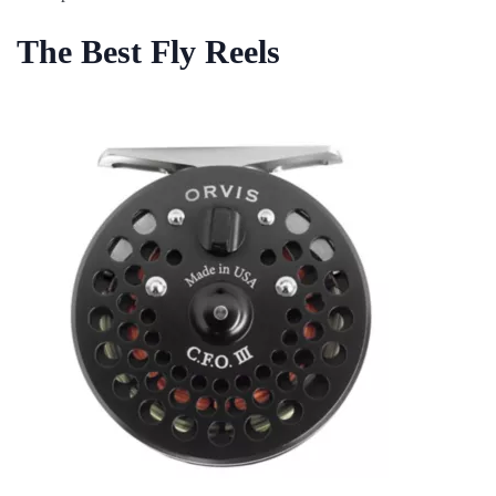
The Best Fly Reels