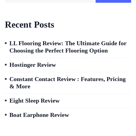
Recent Posts
LL Flooring Review: The Ultimate Guide for
Choosing the Perfect Flooring Option
Hostinger Review
Constant Contact Review : Features, Pricing
& More
Eight Sleep Review
Boat Earphone Review