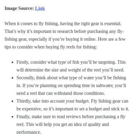
Image Source:
Link
When it comes to fly fishing, having the right gear is essential.
That’s why it’s important to research before purchasing any fly-
fishing gear, especially if you’re buying it online. Here are a few
tips to consider when buying fly reels for fishing:
Firstly, consider what type of fish you’ll be targeting. This
will determine the size and weight of the reel you’ll need.
Secondly, think about what type of water you’ll be fishing
in. If you’re planning on spending time in saltwater, you’ll
need a reel that can withstand those conditions.
Thirdly, take into account your budget. Fly fishing gear can
be expensive, so it’s important to set a budget and stick to it.
Finally, make sure to read reviews before purchasing a fly
reel. This will help you get an idea of quality and
performance.