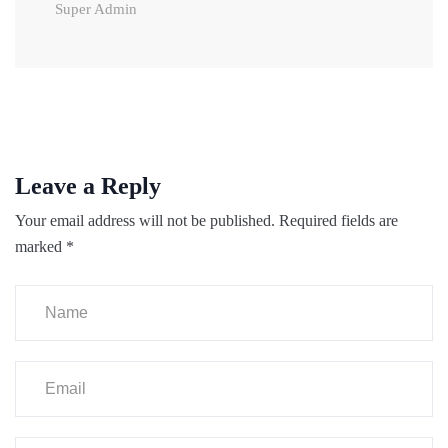
Super Admin
Leave a Reply
Your email address will not be published.
Required fields are
marked
*