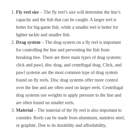
Fly reel size
– The fly reel’s size will determine the line’s
capacity and the fish that can be caught. A larger reel is
better for big-game fish, while a smaller reel is better for
lighter tackle and smaller fish.
Drag system
– The drag system on a fly reel is important
for controlling the line and preventing the fish from
breaking free. There are three main types of drag systems:
click and pawl, disc drag, and centrifugal drag. Click, and
pawl systems are the most common type of drag system
found on fly reels. Disc drag systems offer more control
over the line and are often used on larger reels. Centrifugal
drag systems use weights to apply pressure to the line and
are often found on smaller reels.
Material
– The material of the fly reel is also important to
consider. Reels can be made from aluminum, stainless steel,
or graphite. Due to its durability and affordability,