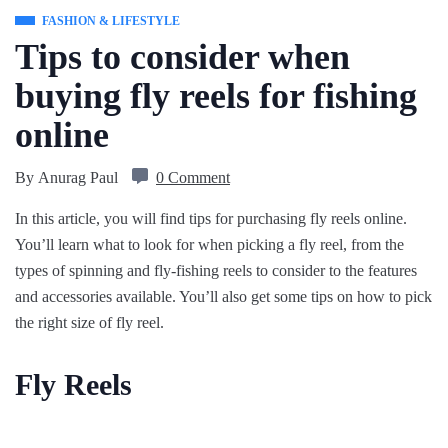
FASHION & LIFESTYLE
Tips to consider when
buying fly reels for fishing
online
By
Anurag Paul
0 Comment
In this article, you will find tips for purchasing fly reels online.
You’ll learn what to look for when picking a fly reel, from the
types of spinning and fly-fishing reels to consider to the features
and accessories available. You’ll also get some tips on how to pick
the right size of fly reel.
Fly Reels