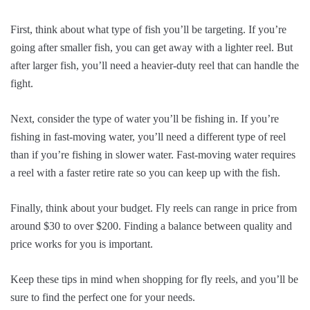
First, think about what type of fish you’ll be targeting. If you’re
going after smaller fish, you can get away with a lighter reel. But
after larger fish, you’ll need a heavier-duty reel that can handle the
fight.
Next, consider the type of water you’ll be fishing in. If you’re
fishing in fast-moving water, you’ll need a different type of reel
than if you’re fishing in slower water. Fast-moving water requires
a reel with a faster retire rate so you can keep up with the fish.
Finally, think about your budget. Fly reels can range in price from
around $30 to over $200. Finding a balance between quality and
price works for you is important.
Keep these tips in mind when shopping for fly reels, and you’ll be
sure to find the perfect one for your needs.