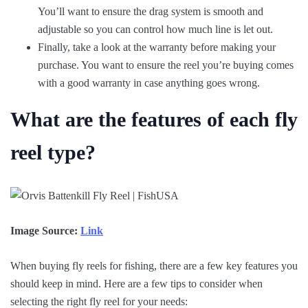
You’ll want to ensure the drag system is smooth and
adjustable so you can control how much line is let out.
Finally, take a look at the warranty before making your
purchase. You want to ensure the reel you’re buying comes
with a good warranty in case anything goes wrong.
What are the features of each fly
reel type?
Image Source:
Link
When buying fly reels for fishing, there are a few key features you
should keep in mind. Here are a few tips to consider when
selecting the right fly reel for your needs: