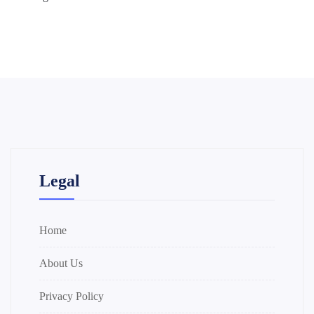
Legal
Home
About Us
Privacy Policy