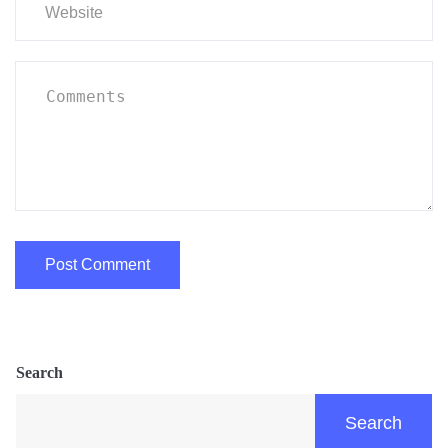
Search
Search