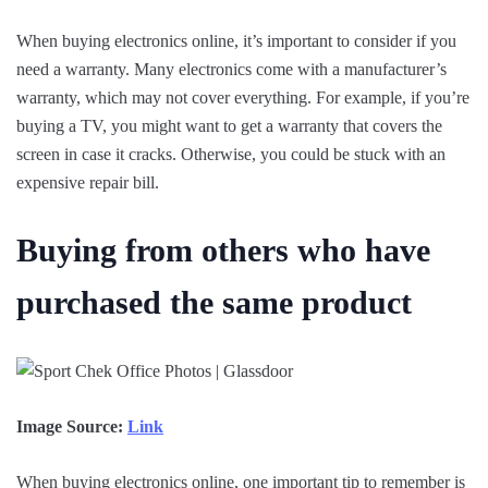
When buying electronics online, it’s important to consider if you
need a warranty. Many electronics come with a manufacturer’s
warranty, which may not cover everything. For example, if you’re
buying a TV, you might want to get a warranty that covers the
screen in case it cracks. Otherwise, you could be stuck with an
expensive repair bill.
Buying from others who have
purchased the same product
Image Source:
Link
When buying electronics online, one important tip to remember is