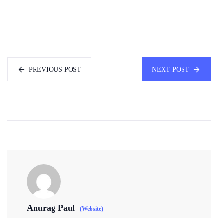
PREVIOUS POST
NEXT POST
Anurag Paul
(Website)