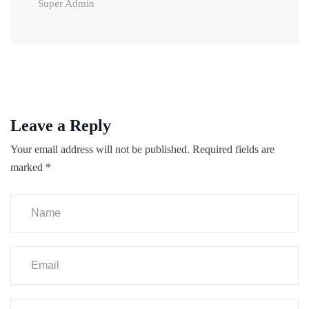
Super Admin
Leave a Reply
Your email address will not be published.
Required fields are
marked
*