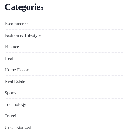
Categories
E-commerce
Fashion & Lifestyle
Finance
Health
Home Decor
Real Estate
Sports
Technology
Travel
Uncategorized