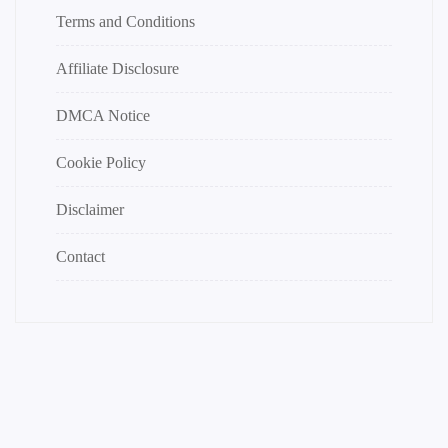
Terms and Conditions
Affiliate Disclosure
DMCA Notice
Cookie Policy
Disclaimer
Contact