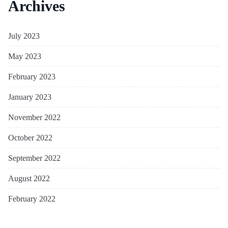
Archives
July 2023
May 2023
February 2023
January 2023
November 2022
October 2022
September 2022
August 2022
February 2022