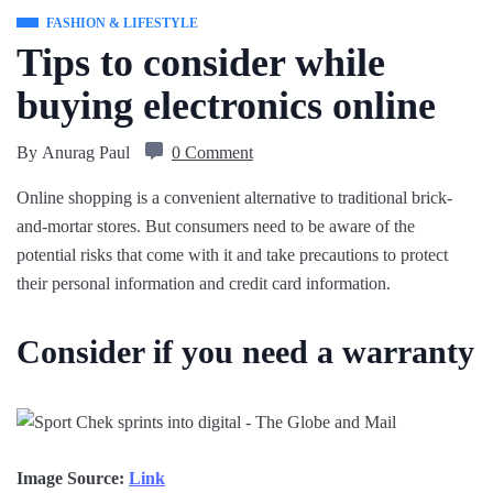
FASHION & LIFESTYLE
Tips to consider while
buying electronics online
By
Anurag Paul
0 Comment
Online shopping is a convenient alternative to traditional brick-
and-mortar stores. But consumers need to be aware of the
potential risks that come with it and take precautions to protect
their personal information and credit card information.
Consider if you need a warranty
Image Source:
Link