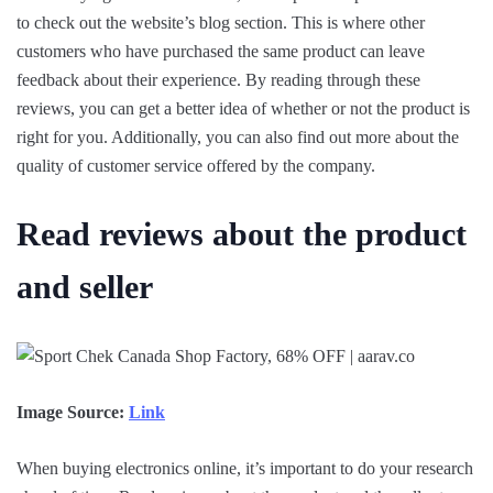
to check out the website’s blog section. This is where other
customers who have purchased the same product can leave
feedback about their experience. By reading through these
reviews, you can get a better idea of whether or not the product is
right for you. Additionally, you can also find out more about the
quality of customer service offered by the company.
Read reviews about the product
and seller
Image Source:
Link
When buying electronics online, it’s important to do your research