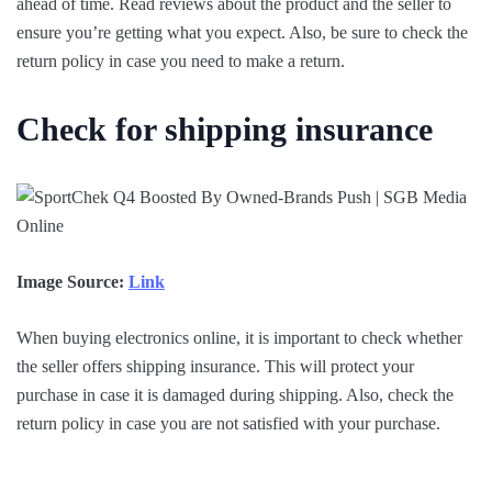
ahead of time. Read reviews about the product and the seller to
ensure you’re getting what you expect. Also, be sure to check the
return policy in case you need to make a return.
Check for shipping insurance
Image Source:
Link
When buying electronics online, it is important to check whether
the seller offers shipping insurance. This will protect your
purchase in case it is damaged during shipping. Also, check the
return policy in case you are not satisfied with your purchase.