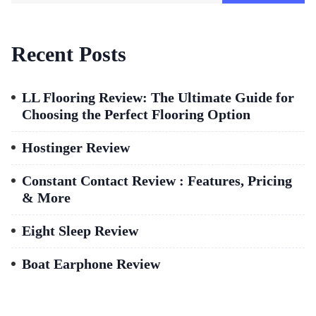
Recent Posts
LL Flooring Review: The Ultimate Guide for
Choosing the Perfect Flooring Option
Hostinger Review
Constant Contact Review : Features, Pricing
& More
Eight Sleep Review
Boat Earphone Review