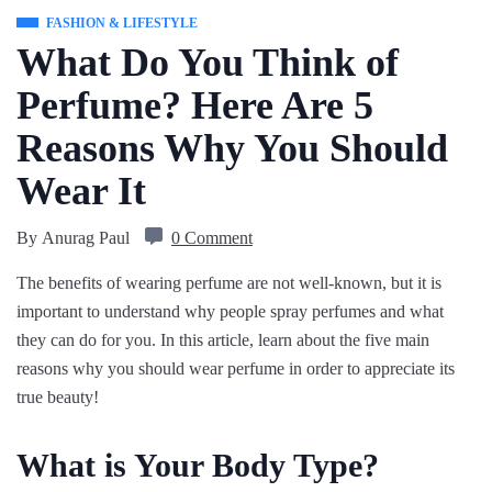
FASHION & LIFESTYLE
What Do You Think of
Perfume? Here Are 5
Reasons Why You Should
Wear It
By
Anurag Paul
0 Comment
The benefits of wearing perfume are not well-known, but it is
important to understand why people spray perfumes and what
they can do for you. In this article, learn about the five main
reasons why you should wear perfume in order to appreciate its
true beauty!
What is Your Body Type?