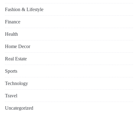
Fashion & Lifestyle
Finance
Health
Home Decor
Real Estate
Sports
Technology
Travel
Uncategorized