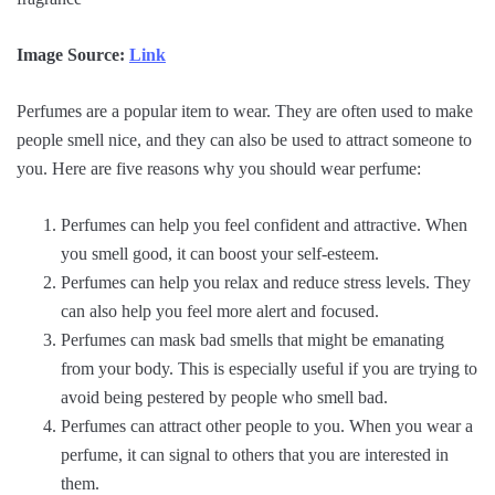
Image Source:
Link
Perfumes are a popular item to wear. They are often used to make
people smell nice, and they can also be used to attract someone to
you. Here are five reasons why you should wear perfume:
Perfumes can help you feel confident and attractive. When
you smell good, it can boost your self-esteem.
Perfumes can help you relax and reduce stress levels. They
can also help you feel more alert and focused.
Perfumes can mask bad smells that might be emanating
from your body. This is especially useful if you are trying to
avoid being pestered by people who smell bad.
Perfumes can attract other people to you. When you wear a
perfume, it can signal to others that you are interested in
them.