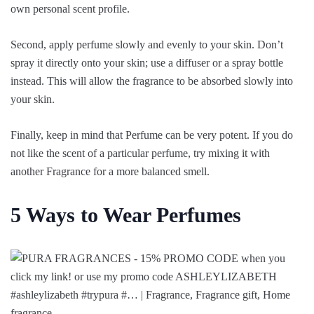
own personal scent profile.
Second, apply perfume slowly and evenly to your skin. Don’t
spray it directly onto your skin; use a diffuser or a spray bottle
instead. This will allow the fragrance to be absorbed slowly into
your skin.
Finally, keep in mind that Perfume can be very potent. If you do
not like the scent of a particular perfume, try mixing it with
another Fragrance for a more balanced smell.
5 Ways to Wear Perfumes