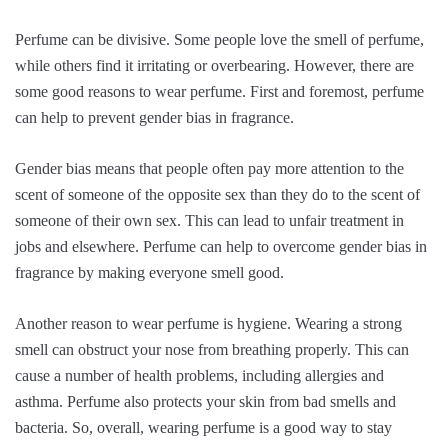
Perfume can be divisive. Some people love the smell of perfume,
while others find it irritating or overbearing. However, there are
some good reasons to wear perfume. First and foremost, perfume
can help to prevent gender bias in fragrance.
Gender bias means that people often pay more attention to the
scent of someone of the opposite sex than they do to the scent of
someone of their own sex. This can lead to unfair treatment in
jobs and elsewhere. Perfume can help to overcome gender bias in
fragrance by making everyone smell good.
Another reason to wear perfume is hygiene. Wearing a strong
smell can obstruct your nose from breathing properly. This can
cause a number of health problems, including allergies and
asthma. Perfume also protects your skin from bad smells and
bacteria. So, overall, wearing perfume is a good way to stay