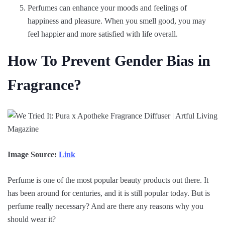
Perfumes can enhance your moods and feelings of
happiness and pleasure. When you smell good, you may
feel happier and more satisfied with life overall.
How To Prevent Gender Bias in
Fragrance?
Image Source:
Link
Perfume is one of the most popular beauty products out there. It
has been around for centuries, and it is still popular today. But is
perfume really necessary? And are there any reasons why you
should wear it?