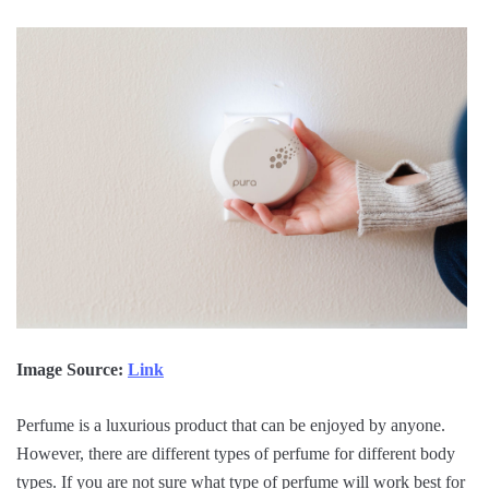
Image Source:
Link
Perfume is a luxurious product that can be enjoyed by anyone.
However, there are different types of perfume for different body
types. If you are not sure what type of perfume will work best for