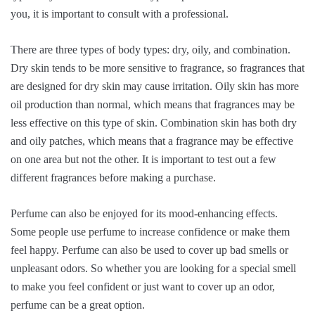
you, it is important to consult with a professional.
There are three types of body types: dry, oily, and combination.
Dry skin tends to be more sensitive to fragrance, so fragrances that
are designed for dry skin may cause irritation. Oily skin has more
oil production than normal, which means that fragrances may be
less effective on this type of skin. Combination skin has both dry
and oily patches, which means that a fragrance may be effective
on one area but not the other. It is important to test out a few
different fragrances before making a purchase.
Perfume can also be enjoyed for its mood-enhancing effects.
Some people use perfume to increase confidence or make them
feel happy. Perfume can also be used to cover up bad smells or
unpleasant odors. So whether you are looking for a special smell
to make you feel confident or just want to cover up an odor,
perfume can be a great option.