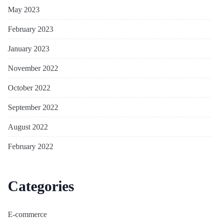
May 2023
February 2023
January 2023
November 2022
October 2022
September 2022
August 2022
February 2022
Categories
E-commerce