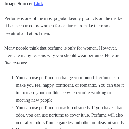
Image Source:
Link
Perfume is one of the most popular beauty products on the market.
It has been used by women for centuries to make them smell
beautiful and attract men.
Many people think that perfume is only for women. However,
there are many reasons why you should wear perfume. Here are
five reasons:
You can use perfume to change your mood. Perfume can
make you feel happy, confident, or romantic. You can use it
to increase your confidence when you’re working or
meeting new people.
You can use perfume to mask bad smells. If you have a bad
odor, you can use perfume to cover it up. Perfume will also
neutralize odors from cigarettes and other unpleasant smells.