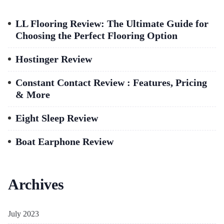
LL Flooring Review: The Ultimate Guide for
Choosing the Perfect Flooring Option
Hostinger Review
Constant Contact Review : Features, Pricing
& More
Eight Sleep Review
Boat Earphone Review
Archives
July 2023