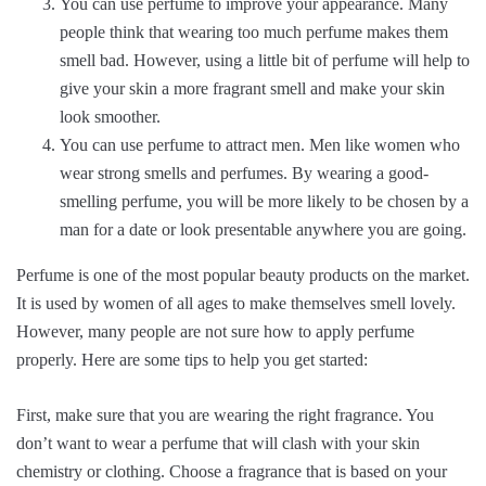
You can use perfume to improve your appearance. Many
people think that wearing too much perfume makes them
smell bad. However, using a little bit of perfume will help to
give your skin a more fragrant smell and make your skin
look smoother.
You can use perfume to attract men. Men like women who
wear strong smells and perfumes. By wearing a good-
smelling perfume, you will be more likely to be chosen by a
man for a date or look presentable anywhere you are going.
Perfume is one of the most popular beauty products on the market.
It is used by women of all ages to make themselves smell lovely.
However, many people are not sure how to apply perfume
properly. Here are some tips to help you get started:
First, make sure that you are wearing the right fragrance. You
don’t want to wear a perfume that will clash with your skin
chemistry or clothing. Choose a fragrance that is based on your