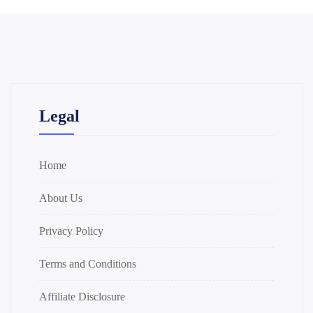
Legal
Home
About Us
Privacy Policy
Terms and Conditions
Affiliate Disclosure