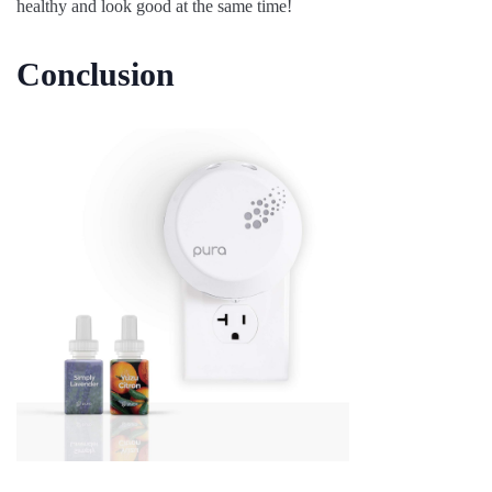
healthy and look good at the same time!
Conclusion