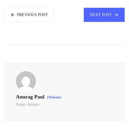
PREVIOUS POST
NEXT POST
Anurag Paul
(Website)
Super Admin