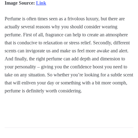
Image Source:
Link
Perfume is often times seen as a frivolous luxury, but there are
actually several reasons why you should consider wearing
perfume. First of all, fragrance can help to create an atmosphere
that is conducive to relaxation or stress relief. Secondly, different
scents can invigorate us and make us feel more awake and alert.
And finally, the right perfume can add depth and dimension to
your personality – giving you the confidence boost you need to
take on any situation. So whether you’re looking for a subtle scent
that will enliven your day or something with a bit more oomph,
perfume is definitely worth considering.