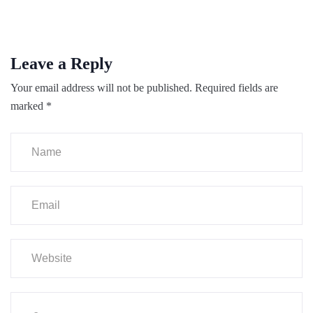
Leave a Reply
Your email address will not be published.
Required fields are
marked
*