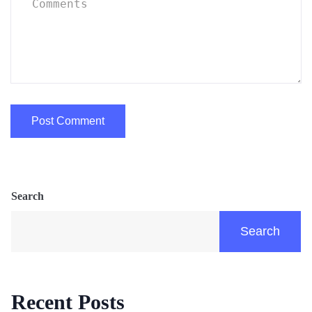
Search
Search
Recent Posts