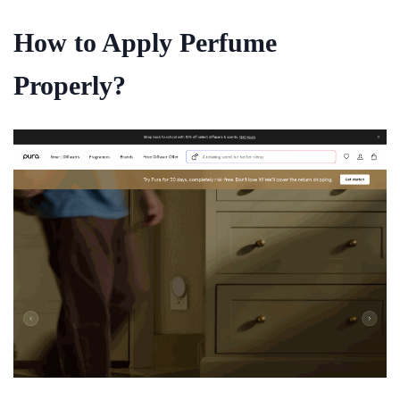
How to Apply Perfume
Properly?